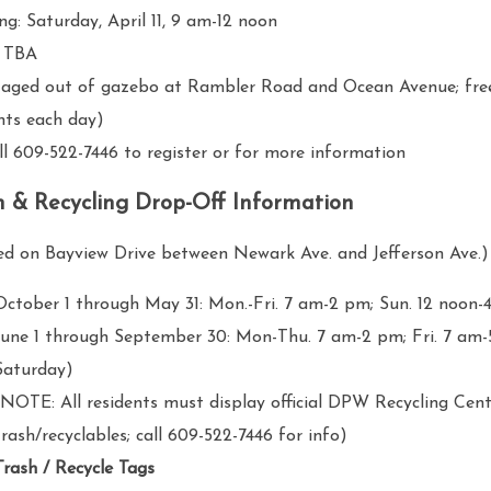
ing: Saturday, April 11, 9 am-12 noon
l: TBA
ed out of gazebo at Rambler Road and Ocean Avenue; free 
nts each day)
609-522-7446 to register or for more information
h & Recycling Drop-Off Information
ed on Bayview Drive between Newark Ave. and Jefferson Ave.)
October 1 through May 31: Mon.-Fri.
7 am-2 pm
; Sun. 12 noon
-
June 1 through September 30: Mon-Thu.
7 am-2 pm
; Fri.
7 am-
Saturday)
(NOTE: All residents must display official DPW Recycling Cen
trash/recyclables; call 609-522-7446 for info)
Trash / Recycle Tags