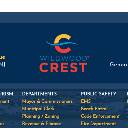
ue
NJ
Genera
URISM
DEPARTMENTS
PUBLIC SAFETY
tment
Mayor & Commissioners
EMS
Municipal Clerk
Beach Patrol
Planning / Zoning
Code Enforcement
es
Revenue & Finance
Fire Department