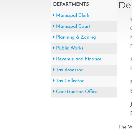
De
DEPARTMENTS
Municipal Clerk
Municipal Court
Planning & Zoning
Public Works
Revenue and Finance
Tax Assessor
Tax Collector
Construction Office
The W