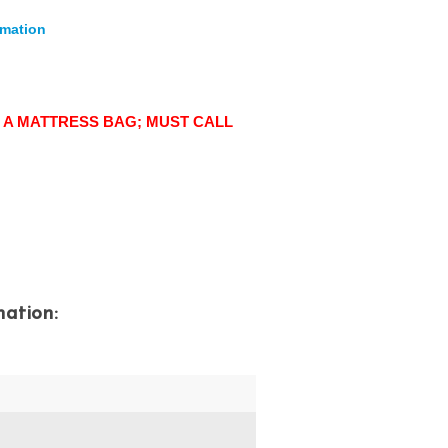
rmation
 A MATTRESS BAG; MUST CALL
mation:
)