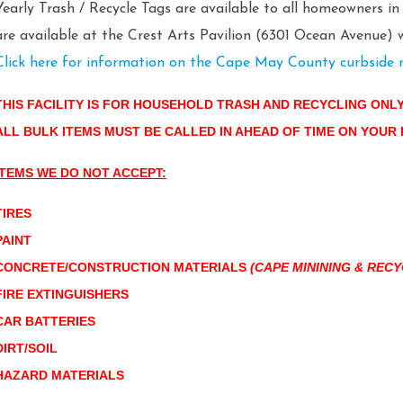
Yearly Trash / Recycle Tags are available to all homeowners i
are available at the Crest Arts Pavilion (6301 Ocean Avenue) w
Click here for information on the Cape May County curbside 
THIS FACILITY IS FOR HOUSEHOLD TRASH AND RECYCLING ONL
ALL BULK ITEMS MUST BE CALLED IN AHEAD OF TIME ON YOUR
ITEMS WE DO NOT ACCEPT:
TIRES
PAINT
CONCRETE/CONSTRUCTION MATERIALS
(CAPE MININING & RECY
FIRE EXTINGUISHERS
CAR BATTERIES
DIRT/SOIL
HAZARD MATERIALS