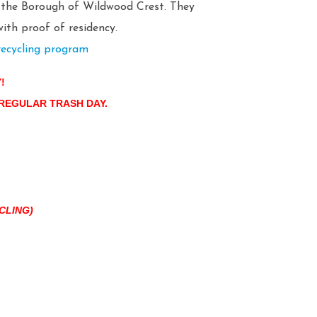
n the Borough of Wildwood Crest. They
ith proof of residency.
recycling program
Y!
 REGULAR TRASH DAY.
CLING)