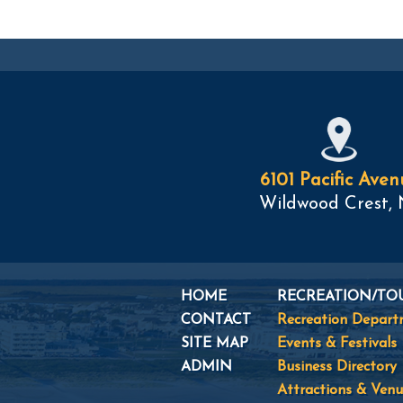
6101 Pacific Aven
Wildwood Crest, 
HOME
RECREATION/TO
CONTACT
Recreation Depar
SITE MAP
Events & Festivals
ADMIN
Business Directory
Attractions & Venu