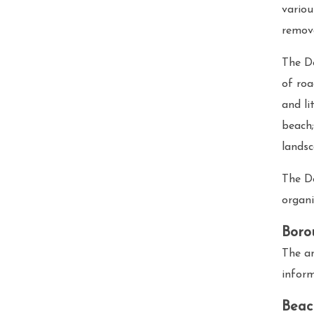
variou
remova
The De
of roa
and li
beach;
landsc
The D
organi
Boro
The an
infor
Beac