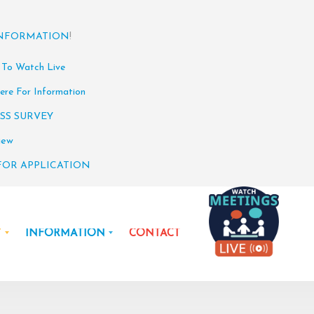
INFORMATION
!
 To Watch Live
ere For Information
SS SURVEY
iew
FOR APPLICATION
Y
INFORMATION
CONTACT