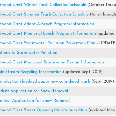
dwood Crest Winter Trash Collection Schedule
(October thro
dwood Crest Summer Trash Collection Schedule
(June throug
dwood Crest Adopt-A-Beach Program Information
dwood Crest Memorial Bench Program Information
(updated 
dwood Crest Stormwater Pollution Prevention Plan
- UPDATED
utions to Stormwater Pollution
dwood Crest Municipal Stormwater Permit Information
gle Stream Recycling Information
(updated Sept. 2019)
id plastics, shredded paper now considered trash
(Sept. 2019)
ident Application for Snow Removal
unteer Application for Snow Removal
dwood Crest Street Opening Moratorium Map
(updated May