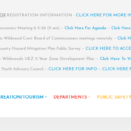
BOX
REGISTRATION INFORMATION -
CLICK HERE FOR MORE 
ssioners Meeting 8-5-26 (9 am) --
Click Here For Agenda
--
Click Here
 in Wildwood Crest Board of Commissioners meetings remotely --
Click H
unty Hazard Mitigation Plan Public Survey --
CLICK HERE TO ACCE
e Wildwoods UEZ 5-Year Zone Development Plan --
Click Here To V
Youth Advisory Council --
CLICK HERE FOR INFO
--
CLICK HERE 
CREATION/TOURISM
DEPARTMENTS
PUBLIC SAFET