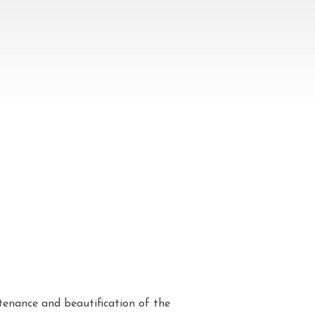
enance and beautification of the