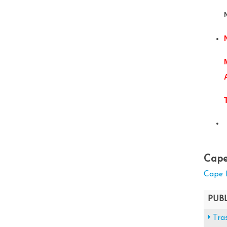
Cape
Cape 
PUB
Tra