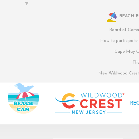
BEACH 
Board of Commi
How to participate
Cape May Co
Th
New Wildwood Crest 
RE