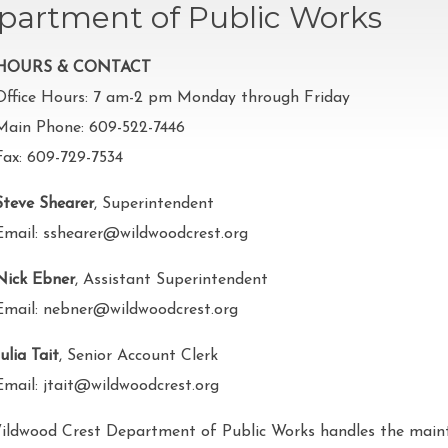
partment of Public Works
HOURS & CONTACT
Office Hours: 7 am-2 pm Monday through Friday
Main Phone: 609-522-7446
Fax: 609-729-7534
Steve Shearer
, Superintendent
Email: sshearer@wildwoodcrest.org
Nick Ebner
, Assistant Superintendent
Email: nebner@wildwoodcrest.org
Julia Tait
, Senior Account Clerk
Email: jtait@wildwoodcrest.org
ildwood Crest Department of Public Works handles the maint