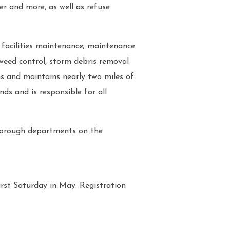
er and more, as well as refuse
 facilities maintenance; maintenance
 weed control, storm debris removal
ns and maintains nearly two miles of
ds and is responsible for all
borough departments on the
rst Saturday in May. Registration