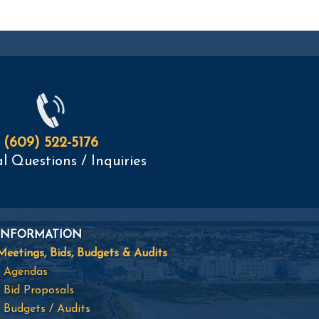
(609) 522-5176
l Questions / Inquiries
INFORMATION
Meetings, Bids, Budgets & Audits
- Agendas
- Bid Proposals
- Budgets / Audits