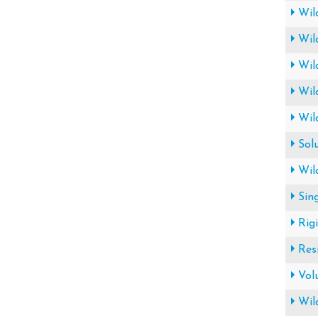
Wil
Wil
Wil
Wil
Wil
Sol
Wil
Sin
Rig
Res
Vol
Wil