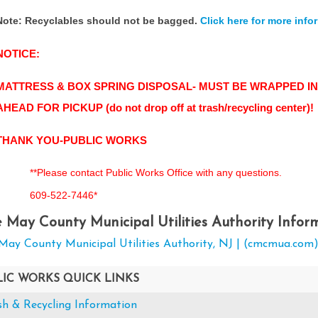
Note: Recyclables should not be bagged.
Click here for more info
NOTICE:
MATTRESS & BOX SPRING DISPOSAL- MUST BE WRAPPED IN
AHEAD FOR PICKUP (do not drop off at trash/recycling center)!
THANK YOU-PUBLIC WORKS
**Please contact Public Works Office with any questions.
609-522-7446*
 May County Municipal Utilities Authority Infor
May County Municipal Utilities Authority, NJ | (cmcmua.com
LIC WORKS QUICK LINKS
sh & Recycling Information