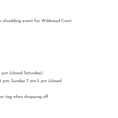
shredding event for Wildwood Crest
4 pm (closed Saturday)
5 pm; Sunday 7 am-5 pm (closed
ter tag when dropping off