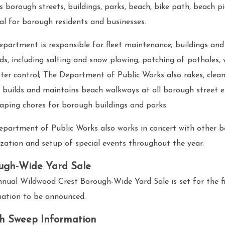
s borough streets, buildings, parks, beach, bike path, beach pi
l for borough residents and businesses.
partment is responsible for fleet maintenance; buildings and
ds, including salting and snow plowing, patching of potholes,
tter control; The Department of Public Works also rakes, clea
 builds and maintains beach walkways at all borough street en
aping chores for borough buildings and parks.
epartment of Public Works also works in concert with other 
zation and setup of special events throughout the year.
ugh-Wide Yard Sale
nual Wildwood Crest Borough-Wide Yard Sale is set for the fi
mation to be announced.
h Sweep Information