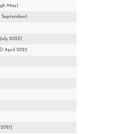
ugh May)
h September)
July 2023)
 April 2025
 2021)