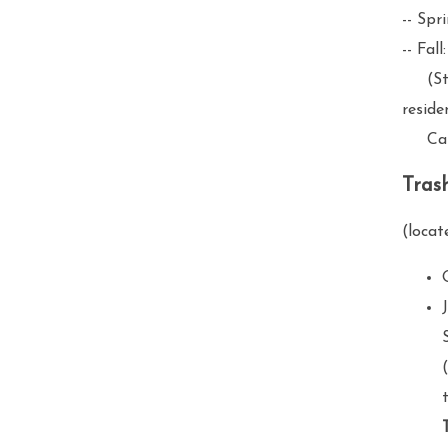
-- Spr
-- Fal
(Stag
reside
Call 
Tras
(locat