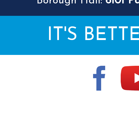
Borough Hall:
6101 P
IT'S BETT