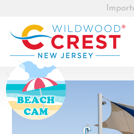
Import
BEACH BOX
REGISTRAT
MOR
Board of Commissioners Meeti
Click
How to participate in Wildw
remotely --