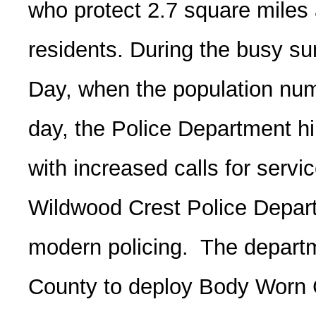
who protect 2.7 square miles
residents. During the busy 
Day, when the population num
day, the Police Department hir
with increased calls for servi
Wildwood Crest Police Departm
modern policing. The departm
County to deploy Body Worn 