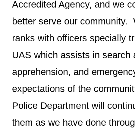
Accredited Agency, and we con
better serve our community. 
ranks with officers specially 
UAS which assists in search 
apprehension, and emergenc
expectations of the communit
Police Department will conti
them as we have done through