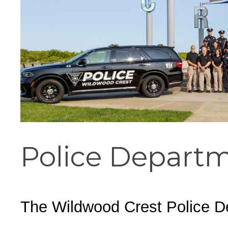
Cape May County Hazard Mitiga
A
The Wildwoods UEZ 5-
New Wildwood Crest Youth Adv
Police Depart
CLICK H
The Wildwood Crest Police Dep