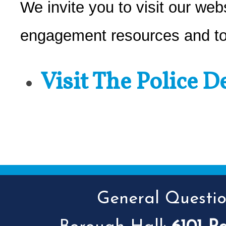
We invite you to visit our web
engagement resources and to
Visit The Police 
General Question