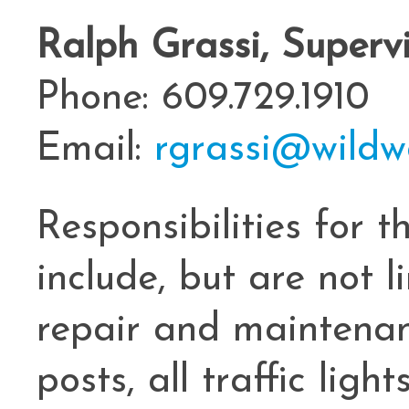
Ralph Grassi, Superv
Phone: 609.729.1910
Email:
rgrassi@wildw
Responsibilities for 
include, but are not li
repair and maintenanc
posts, all traffic ligh