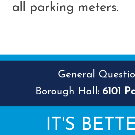
all parking meters.
General Question
Borough Hall:
6101 P
IT'S BETT