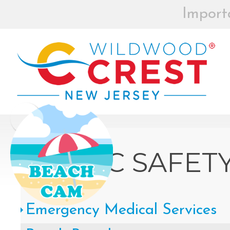
Import
BEACH BOX
REGISTRAT
MOR
Board of Commissioners Meeti
Click
PUBLIC SAFET
How to participate in Wildw
Emergency Medical Services
remotely --