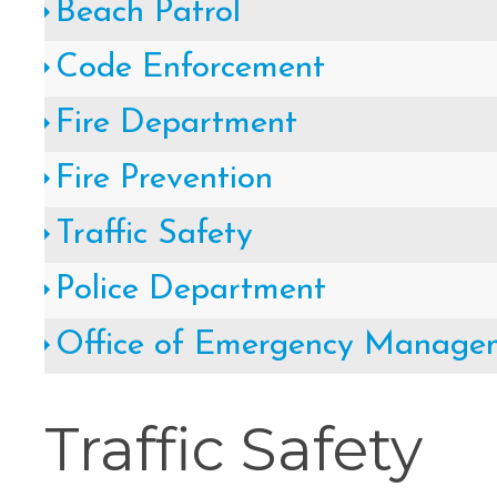
Beach Patrol
Cape May County Hazard Mitiga
Code Enforcement
A
Fire Department
Fire Prevention
The Wildwoods UEZ 5-
Traffic Safety
Police Department
New Wildwood Crest Youth Adv
Office of Emergency Manage
CLICK H
Traffic Safety