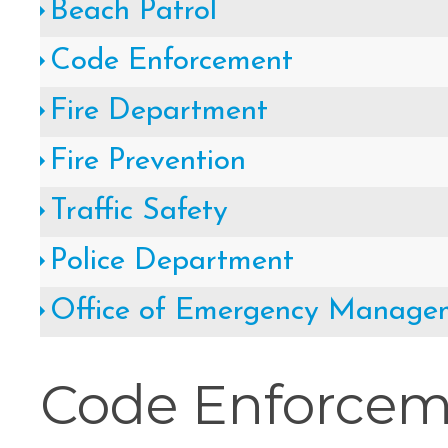
Beach Patrol
Cape May County Hazard Mitiga
Code Enforcement
A
Fire Department
Fire Prevention
The Wildwoods UEZ 5-
Traffic Safety
Police Department
New Wildwood Crest Youth Adv
Office of Emergency Manage
CLICK H
Code Enforce