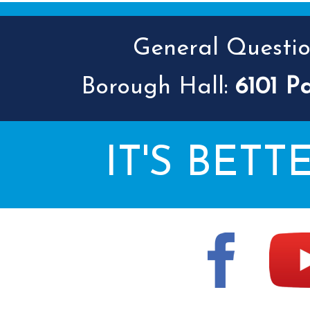
General Question
Borough Hall:
6101 P
IT'S BETT