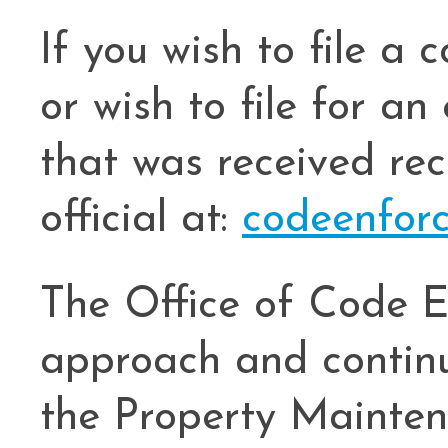
If you wish to file a 
or wish to file for an
that was received rec
official at:
codeenfor
The Office of Code E
approach and continu
the Property Mainten