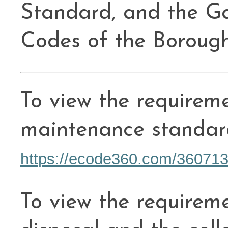
Standard, and the G
Codes of the Boroug
To view the requireme
maintenance standar
https://ecode360.com/36071
To view the requirem