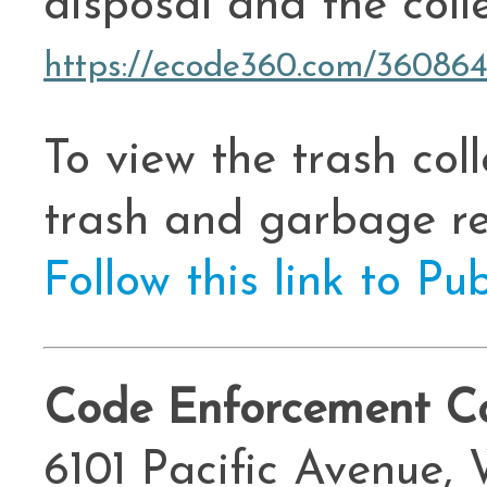
disposal and the coll
https://ecode360.com/36086
To view the trash col
trash and garbage re
Follow this link to Pu
Code Enforcement Co
6101 Pacific Avenue,