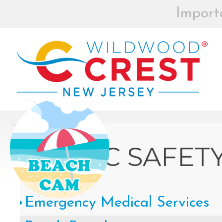
Import
BEACH BOX
REGISTRAT
MOR
Board of Commissioners Meeti
Click
PUBLIC SAFET
How to participate in Wildw
Emergency Medical Services
remotely --