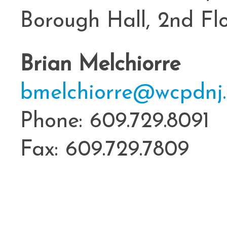
Borough Hall, 2nd Fl
Brian Melchiorre
bmelchiorre@wcpdnj.
Phone: 609.729.8091
Fax: 609.729.7809