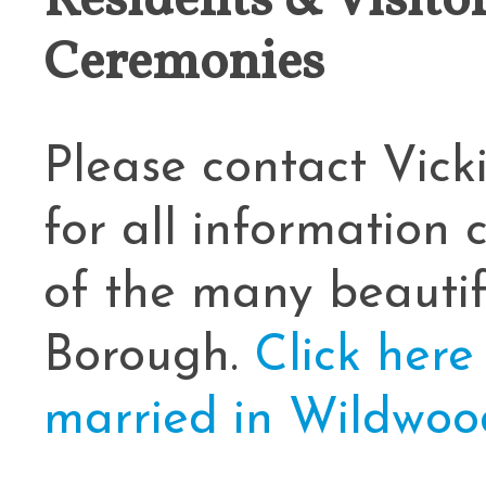
Residents & Visit
Ceremonies
Cape May County Hazard Mitiga
A
Please contact Vic
The Wildwoods UEZ 5-
for all information
New Wildwood Crest Youth Adv
of the many beauti
CLICK H
Borough.
Click here
married in Wildwood