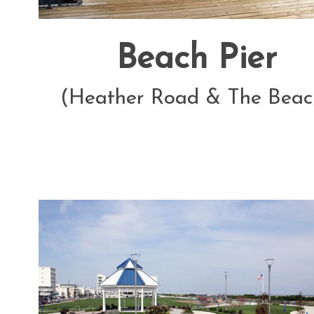
Beach Pier
(Heather Road & The Beac