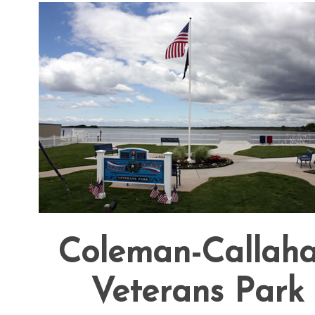
Coleman-Callah
Veterans Park