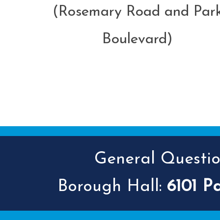
(Rosemary Road and Par
Boulevard)
General Question
Borough Hall:
6101 P