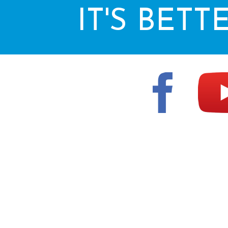
IT'S BETT