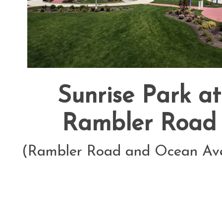
Sunrise Park at
Rambler Road
(Rambler Road and Ocean Av