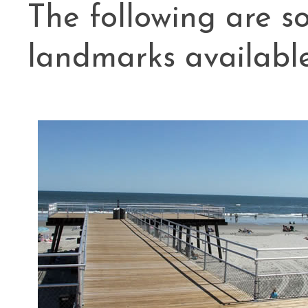
The following are 
landmarks availabl