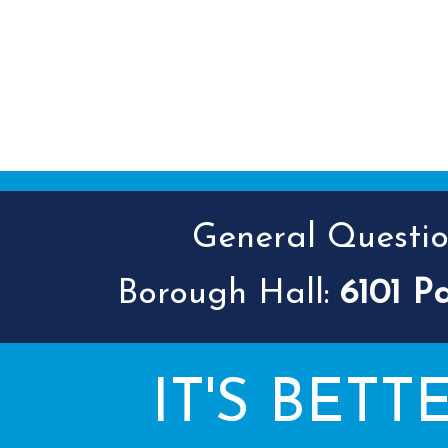
General Question
Borough Hall:
6101 P
IT'S BETT