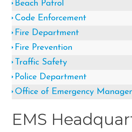
Beach Patrol
Cape May County Hazard Mitiga
Code Enforcement
A
Fire Department
Fire Prevention
The Wildwoods UEZ 5-
Traffic Safety
Police Department
New Wildwood Crest Youth Adv
Office of Emergency Manage
CLICK H
EMS Headquart