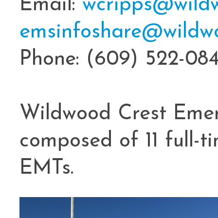
Email:
wcripps@wildw
emsinfoshare@wildwo
Phone: (609) 522-08
Wildwood Crest Emer
composed of 11 full-
EMTs.