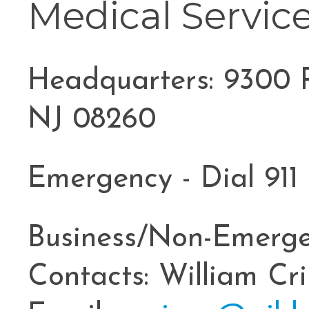
Medical Servic
Headquarters: 9300 P
NJ 08260
Emergency - Dial 911
Business/Non-Emerge
Contacts: William Cr