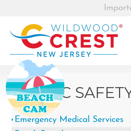
Import
BEACH BOX
REGISTRAT
MOR
Board of Commissioners Meeti
Click
PUBLIC SAFET
How to participate in Wildw
Emergency Medical Services
remotely --