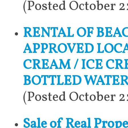
(Posted October 
RENTAL OF BEA
APPROVED LOCAT
CREAM / ICE C
BOTTLED WATER
(Posted October 
Sale of Real Pro