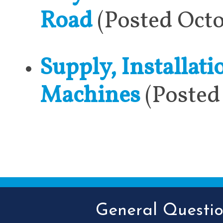
Road
(Posted Octo
Supply, Installat
Machines
(Posted
General Question