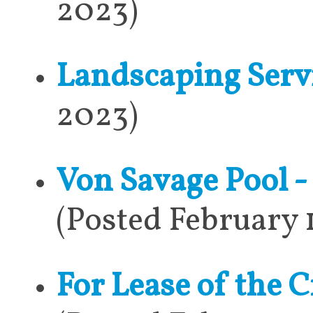
2023)
Landscaping Serv
2023)
Von Savage Pool 
(Posted February 
For Lease of the C