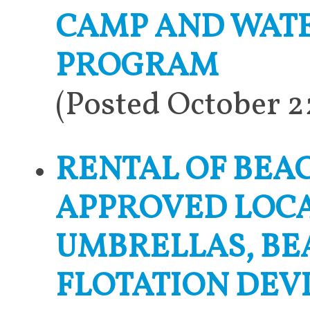
CAMP AND WATE
PROGRAM
(Posted October 
RENTAL OF BEA
APPROVED LOCA
UMBRELLAS, BE
FLOTATION DEV