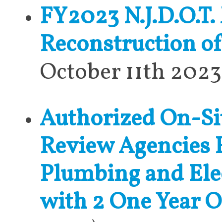
FY2023 N.J.D.O.T.
Reconstruction o
October 11th 2023
Authorized On-Sit
Review Agencies 
Plumbing and Elec
with 2 One Year 