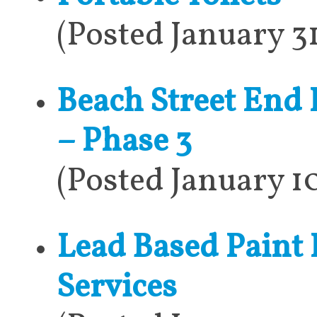
(Posted January 3
Beach Street End
– Phase 3
(Posted January 1
Lead Based Paint
Services