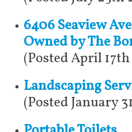
6406 Seaview Aven
Owned by The Bo
(Posted April 17t
Landscaping Serv
(Posted January 3
Portable Toilets