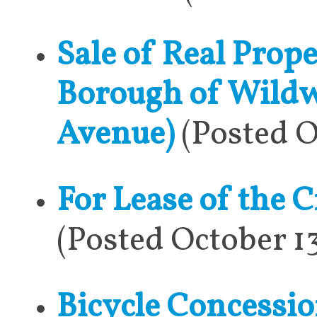
Sale of Real Prop
Borough of Wildw
Avenue)
(Posted O
For Lease of the C
(Posted October 1
Bicycle Concessio