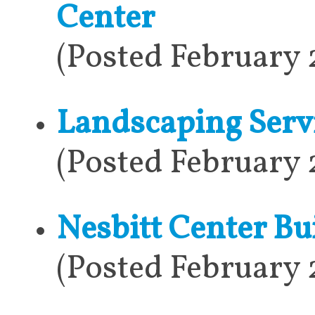
Center
(Posted February 
Landscaping Serv
(Posted February 
Nesbitt Center Bu
(Posted February 