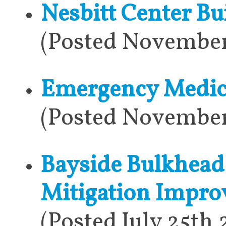
Nesbitt Center Bu
(Posted November
Emergency Medica
(Posted November
Bayside Bulkhead
Mitigation Impr
(Posted July 25th