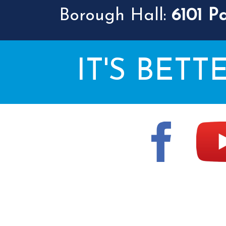
Borough Hall:
6101 P
IT'S BETT