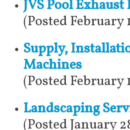
JVS Pool Exhaust 
(Posted February 
Supply, Installat
Machines
(Posted February 
Landscaping Serv
(Posted January 2