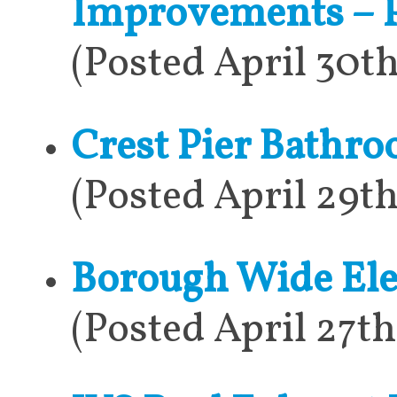
Improvements – P
(Posted April 30t
Crest Pier Bathr
(Posted April 29t
Borough Wide Elec
(Posted April 27t