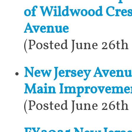
of Wildwood Cres
Avenue
(Posted June 26th
New Jersey Avenu
Main Improveme
(Posted June 26th