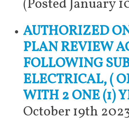
(Posted January 1
AUTHORIZED ON
PLAN REVIEW A
FOLLOWING SUB
ELECTRICAL, ( 
WITH 2 ONE (1) 
October 19th 2023