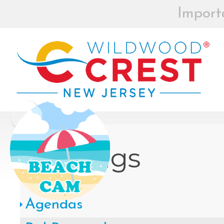
Import
BEACH BOX
REGISTRAT
MOR
Board of Commissioners Meeti
Click
Meetings
How to participate in Wildw
Agendas
remotely --