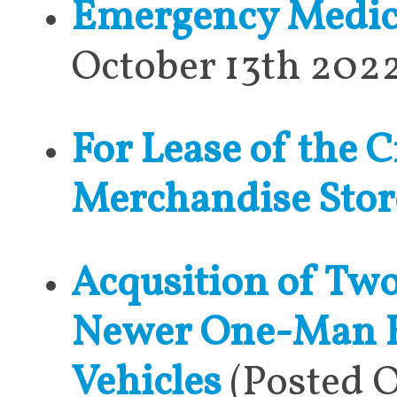
Emergency Medical
October 13th 202
For Lease of the C
Merchandise Stor
Acqusition of Two
Newer One-Man Re
Vehicles
(Posted O