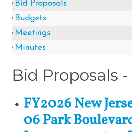
Bid Proposals
Cape May County Hazard Mitiga
Budgets
A
Meetings
Minutes
The Wildwoods UEZ 5-
Bid Proposals -
New Wildwood Crest Youth Adv
CLICK H
FY2026 New Jerse
06 Park Boulevar