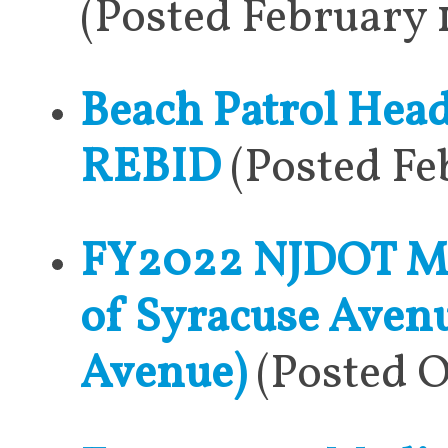
(Posted February 
Beach Patrol Hea
REBID
(Posted Fe
FY2022 NJDOT Mun
of Syracuse Avenu
Avenue)
(Posted O