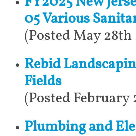
FY2025 New Jerse
05 Various Sanit
(Posted May 28th
Rebid Landscapin
Fields
(Posted February 
Plumbing and Elec