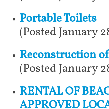
Portable Toilets
(Posted January 2
Reconstruction o
(Posted January 2
RENTAL OF BEA
APPROVED LOCA