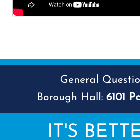
General Question
Borough Hall:
6101 P
IT'S BETT