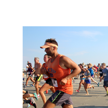
Cape May County Hazard Mitiga
A
The Wildwoods UEZ 5-
New Wildwood Crest Youth Adv
CLICK H