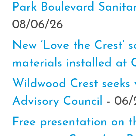
Park Boulevard Sanit
08/06/26
New ‘Love the Crest’ s
materials installed at 
Wildwood Crest seeks 
Advisory Council
- 06/
Free presentation on th