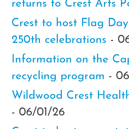
returns to Crest Arts 
Crest to host Flag Day
250th celebrations
- 0
Information on the C
recycling program
- 0
Wildwood Crest Health
- 06/01/26