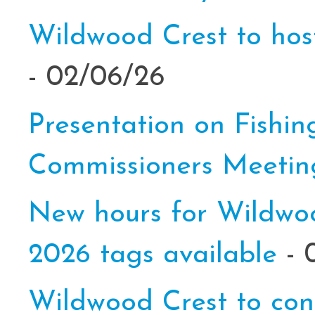
Wildwood Crest to host
- 02/06/26
Presentation on Fishin
Commissioners Meeti
New hours for Wildwood
2026 tags available
- 
Wildwood Crest to cond