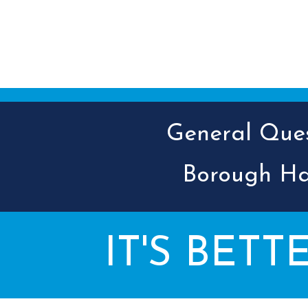
General Quest
Borough Ha
IT'S BETT