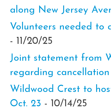
along New Jersey Av
Volunteers needed to a
- 11/20/25
Joint statement from
regarding cancellation
Wildwood Crest to hos
Oct. 23
- 10/14/25