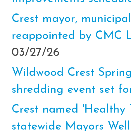
Crest mayor, municipal
reappointed by CMC L
03/27/26
Wildwood Crest Sprin
shredding event set for
Crest named 'Healthy T
statewide Mayors Wel