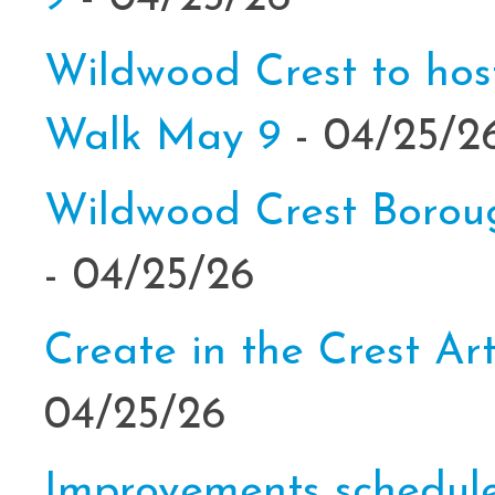
Wildwood Crest to hos
Walk May 9
- 04/25/2
Wildwood Crest Borou
- 04/25/26
Create in the Crest Ar
04/25/26
Improvements schedul