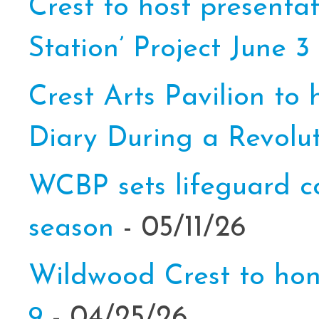
Crest to host presenta
Station’ Project June 3
Crest Arts Pavilion to
Diary During a Revolut
WCBP sets lifeguard c
season
- 05/11/26
Wildwood Crest to hon
9
- 04/25/26