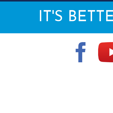
IT'S BETT