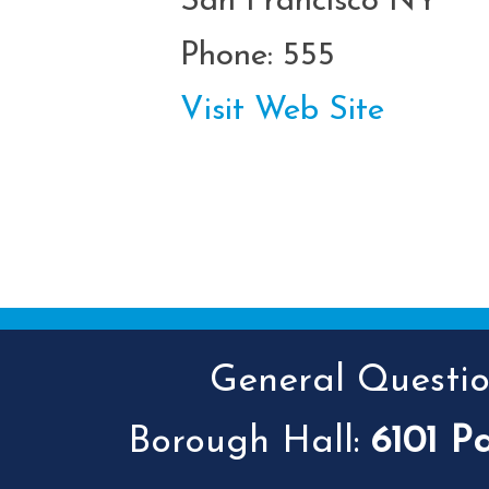
San Francisco NY
Phone: 555
Visit Web Site
General Question
Borough Hall:
6101 P