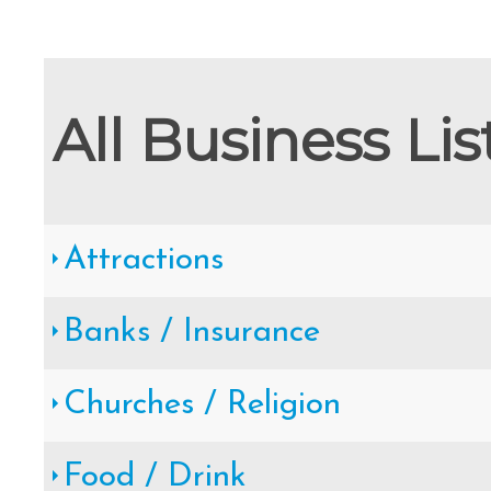
Cape May County Hazard Mitiga
A
All Business Lis
The Wildwoods UEZ 5-
Attractions
New Wildwood Crest Youth Adv
Banks / Insurance
CLICK H
Churches / Religion
Food / Drink