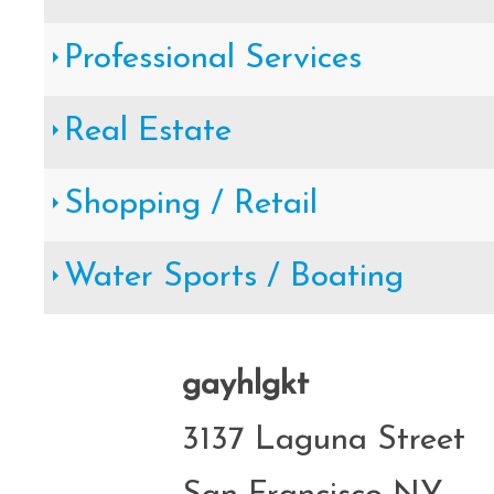
Professional Services
Real Estate
Shopping / Retail
Water Sports / Boating
gayhlgkt
3137 Laguna Street