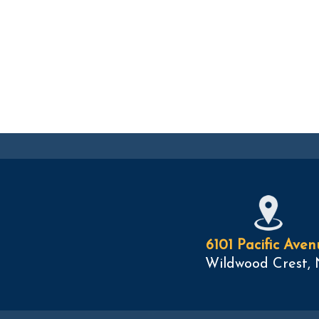
6101 Pacific Aven
Wildwood Crest, 