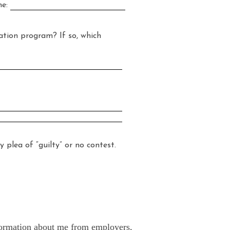
ne:
ion program? If so, which
ea of “guilty” or no contest.
information about me from employers,