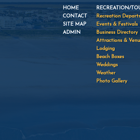
HOME
RECREATION/TO
CONTACT
Recreation Depar
SITE MAP
Events & Festivals
ADMIN
Business Directory
Attractions & Venu
Lodging
Beach Boxes
Weddings
Weather
Photo Gallery