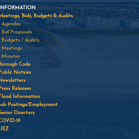
INFORMATION
Meetings, Bids, Budgets & Audits
- Agendas
- Bid Proposals
- Budgets / Audits
- Meetings
- Minutes
Borough Code
Public Notices
Newsletters
Press Releases
Flood Information
Job Postings/Employment
Senior Directory
COVID-19
UEZ