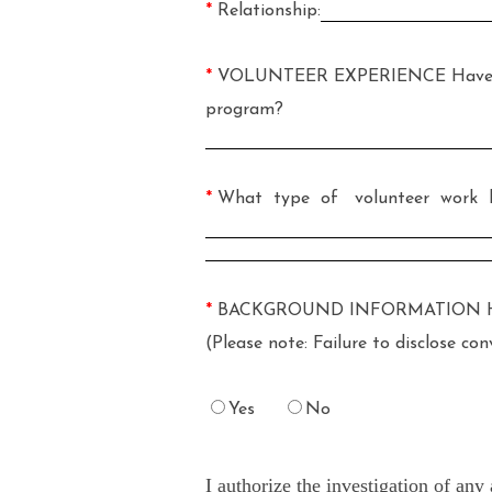
*
Relationship:
*
VOLUNTEER EXPERIENCE Have you p
program?
*
What type of volunteer work h
*
BACKGROUND INFORMATION Have you 
(Please note: Failure to disclose c
Yes
No
I authorize the investigation of an