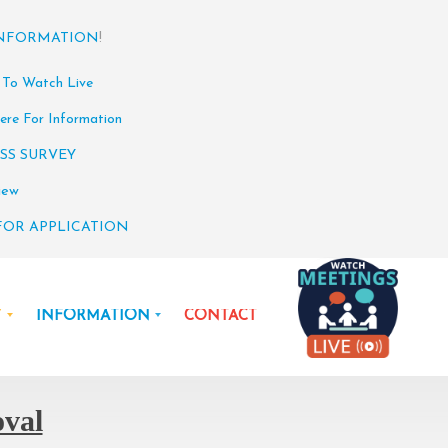
INFORMATION
!
 To Watch Live
ere For Information
SS SURVEY
iew
FOR APPLICATION
Y
INFORMATION
CONTACT
oval