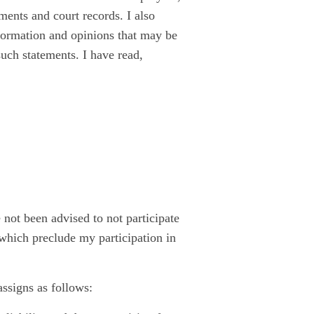
ents and court records. I also
nformation and opinions that may be
such statements. I have read,
ve not been advised to not participate
s which preclude my participation in
assigns as follows: