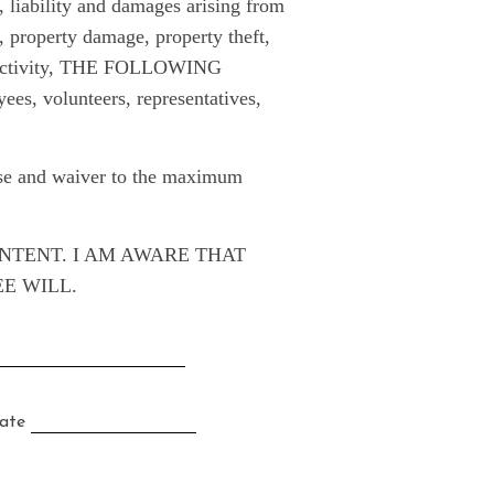
liability and damages arising from
y, property damage, property theft,
his activity, THE FOLLOWING
s, volunteers, representatives,
ease and waiver to the maximum
ONTENT. I AM AWARE THAT
EE WILL.
te