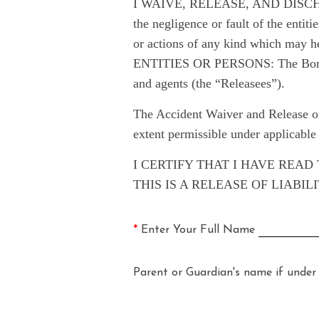
I WAIVE, RELEASE, AND DISCHARGE f
the negligence or fault of the entiti
or actions of any kind which may 
ENTITIES OR PERSONS: The Borough 
and agents (the “Releasees”).
The Accident Waiver and Release of
extent permissible under applicable
I CERTIFY THAT I HAVE REA
THIS IS A RELEASE OF LIABI
*
Enter Your Full Name
Parent or Guardian's name if under