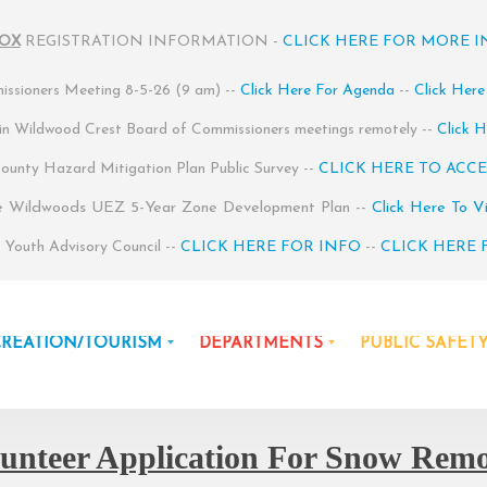
BOX
REGISTRATION INFORMATION -
CLICK HERE FOR MORE 
ssioners Meeting 8-5-26 (9 am) --
Click Here For Agenda
--
Click Here
 in Wildwood Crest Board of Commissioners meetings remotely --
Click H
unty Hazard Mitigation Plan Public Survey --
CLICK HERE TO ACCE
e Wildwoods UEZ 5-Year Zone Development Plan --
Click Here To V
Youth Advisory Council --
CLICK HERE FOR INFO
--
CLICK HERE 
CREATION/TOURISM
DEPARTMENTS
PUBLIC SAFET
unteer Application For Snow Rem