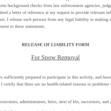
rform background checks from law enforcement agencies, judgm
ted a letter of reference at my request to provide relevant i
n. I release such persons from any legal liability in making 
sent to these statements.
RELEASE OF LIABILITY FORM
For Snow Removal
ave sufficiently prepared to participate in this activity, and ha
 I certify that there are no health-related reasons or problem
executors, administrators, heirs, next of kin, successors, and 