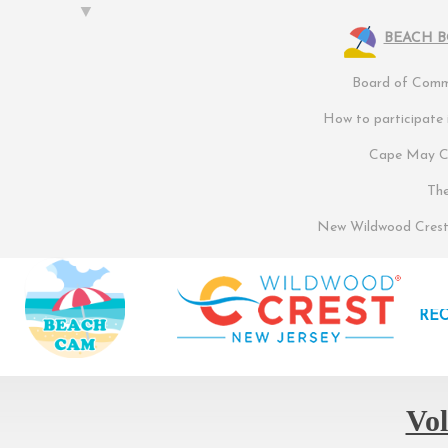
BEACH 
Board of Commi
How to participate
Cape May Co
Th
New Wildwood Crest 
RE
Vol