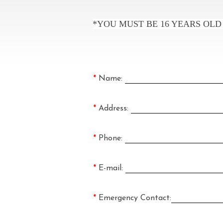
*YOU MUST BE 16 YEARS OLD
*
Name:
*
Address:
*
Phone:
*
E-mail:
*
Emergency Contact: