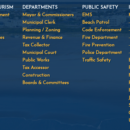
URISM
DEPARTMENTS
PUBLIC SAFETY
tment
Mayor & Commissioners
EMS
Municipal Clerk
Beach Patrol
Planning / Zoning
Code Enforcement
es
Revenue & Finance
Fire Department
Tax Collector
Fire Prevention
Municipal Court
Police Department
Public Works
Traffic Safety
Tax Accessor
Construction
Boards & Committees