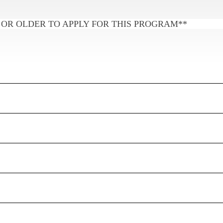
 OR OLDER TO APPLY FOR THIS PROGRAM**