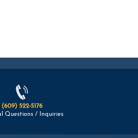
(609) 522-5176
l Questions / Inquiries