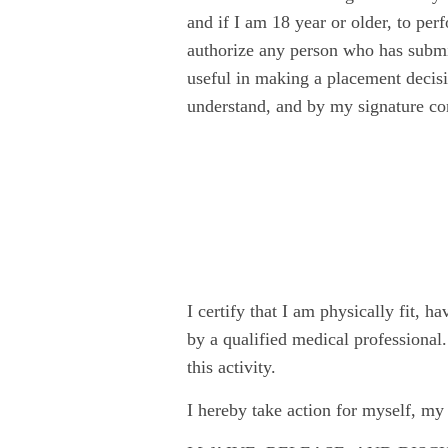
and if I am 18 year or older, to pe
authorize any person who has submit
useful in making a placement decisio
understand, and by my signature con
I certify that I am physically fit, h
by a qualified medical professional.
this activity.
I hereby take action for myself, my 