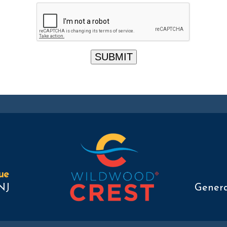
ue
NJ
Genera