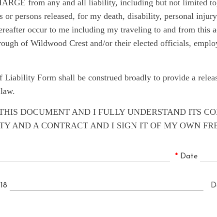
rom any and all liability, including but not limited to, 
es or persons released, for my death, disability, personal injur
hereafter occur to me including my traveling to and from t
of Wildwood Crest and/or their elected officials, employee
 Liability Form shall be construed broadly to provide a rel
 law.
D THIS DOCUMENT AND I FULLY UNDERSTAND ITS C
LITY AND A CONTRACT AND I SIGN IT OF MY OWN FR
*
Date
 18
Da