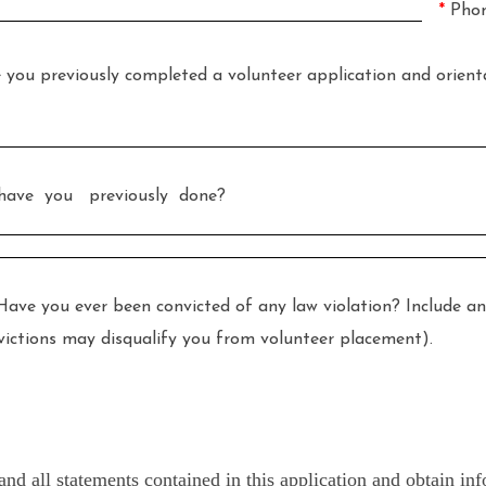
*
Pho
reviously completed a volunteer application and orientat
ave you previously done?
ever been convicted of any law violation? Include any pl
onvictions may disqualify you from volunteer placement).
y and all statements contained in this application and obtain 