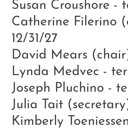
Susan Croushore - t
Catherine Filerino (
12/31/27
David Mears (chair)
Lynda Medvec - ter
Joseph Pluchino - te
Julia Tait (secretary
Kimberly Toeniessen