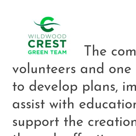
Cape May County Hazard Mitiga
A
The com
The Wildwoods UEZ 5-
volunteers and one
New Wildwood Crest Youth Adv
to develop plans, 
CLICK H
assist with educatio
support the creatio