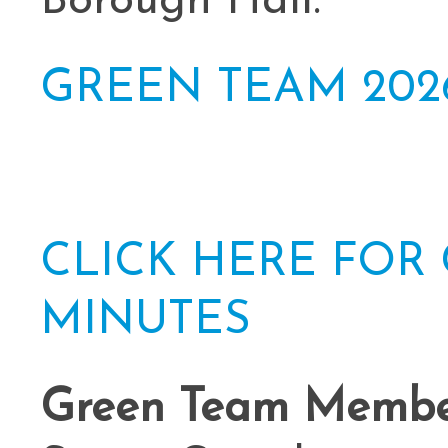
Borough Hall.
GREEN TEAM 202
CLICK HERE FOR
MINUTES
Green Team Member