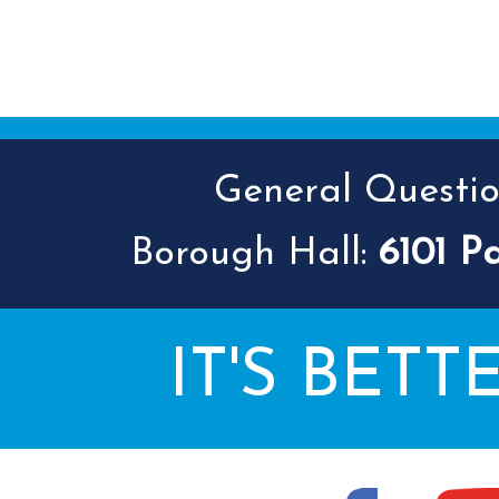
General Question
Borough Hall:
6101 P
IT'S BETT