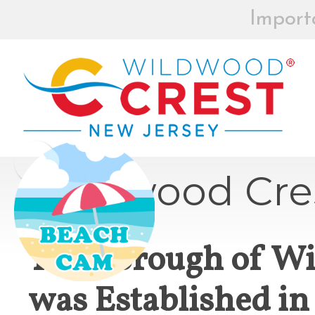
Import
BEACH BOX
REGISTRAT
MOR
Board of Commissioners Meeti
Wildwood Cre
Click
The Borough of W
How to participate in Wildw
was Established in
remotely --