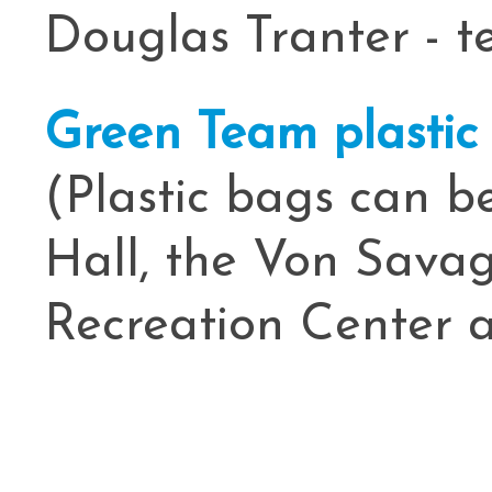
Douglas Tranter - t
Green Team plastic
(Plastic bags can b
Hall, the Von Savag
Recreation Center a