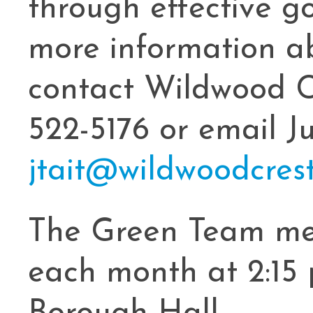
through effective g
more information a
contact Wildwood C
522-5176 or email Ju
jtait@wildwoodcrest
The Green Team me
each month at 2:15